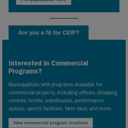
Are you a fit for CEIP?
Interested in Commercial
Programs?
Municipalities with programs available for
commercial property, including offices, shopping
centres, hotels, warehouses, performance
spaces, sports facilities, farm land, and more.
View commercial program locations