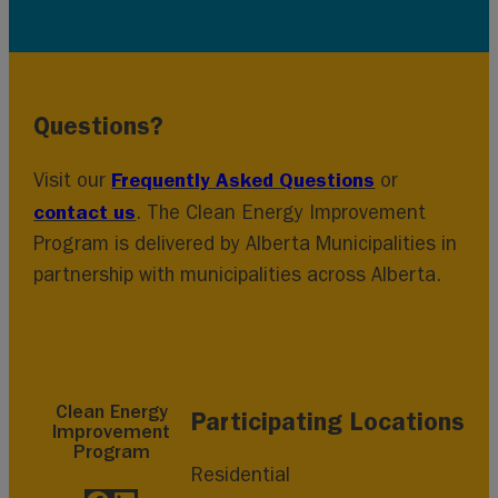
Questions?
Frequently Asked Questions
Visit our
or
contact us
. The Clean Energy Improvement
Program is delivered by Alberta Municipalities in
partnership with municipalities across Alberta.
Clean Energy
Participating Locations
Improvement
Program
Residential