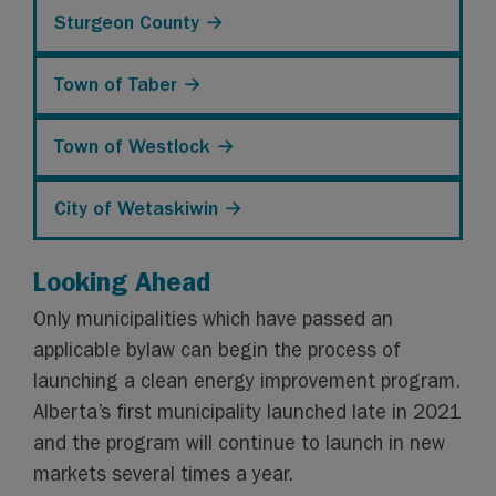
Sturgeon County →
Town of Taber →
Town of Westlock →
City of Wetaskiwin →
Looking Ahead
Only municipalities which have passed an
applicable bylaw can begin the process of
launching a clean energy improvement program.
Alberta’s first municipality launched late in 2021
and the program will continue to launch in new
markets several times a year.