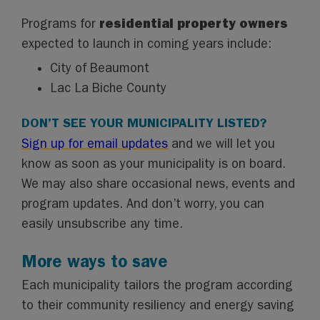
residential property owners
Programs for
expected to launch in coming years include:
City of Beaumont
Lac La Biche County
DON’T SEE YOUR MUNICIPALITY LISTED?
Sign up for email updates
and we will let you
know as soon as your municipality is on board.
We may also share occasional news, events and
program updates. And don’t worry, you can
easily unsubscribe any time.
More ways to save
Each municipality tailors the program according
to their community resiliency and energy saving