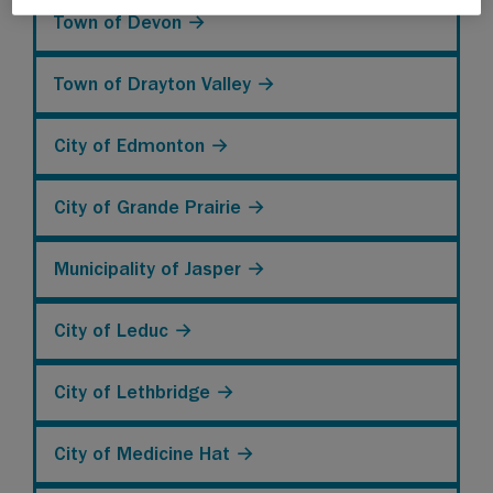
Town of Devon →
Town of Drayton Valley →
City of Edmonton →
City of Grande Prairie →
Municipality of Jasper →
City of Leduc →
City of Lethbridge →
City of Medicine Hat →