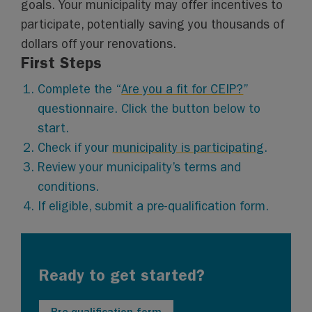
goals. Your municipality may offer incentives to
participate, potentially saving you thousands of
dollars off your renovations.
First Steps
Complete the “
Are you a fit for CEIP?
”
questionnaire. Click the button below to
start.
Check if your
municipality is participating
.
Review your municipality’s terms and
conditions.
If eligible, submit a pre-qualification form.
Ready to get started?
Pre-qualification form