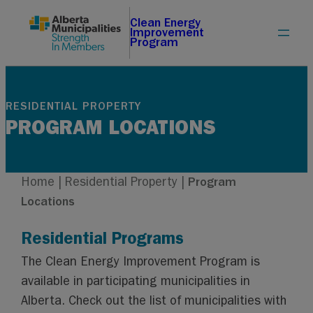
Skip
Clean Energy
Improvement
to
Program
content
RESIDENTIAL PROPERTY
PROGRAM LOCATIONS
Home
|
Residential Property
|
Program
Locations
Residential Programs
The Clean Energy Improvement Program is
available in participating municipalities in
Alberta. Check out the list of municipalities with