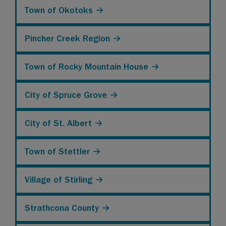
Town of Okotoks →
Pincher Creek Region →
Town of Rocky Mountain House →
City of Spruce Grove →
City of St. Albert →
Town of Stettler →
Village of Stirling →
Strathcona County →