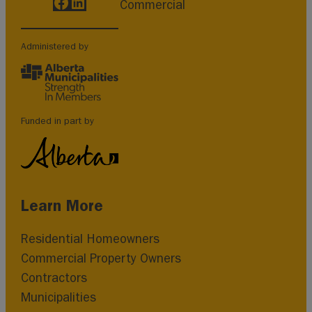
Facebook
LinkedIn
Commercial
Administered by
Funded in part by
Learn More
Residential Homeowners
Commercial Property Owners
Contractors
Municipalities