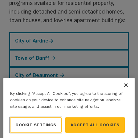
programs available for residential property,
including detached and semi-detached homes,
town houses, and low-rise apartment buildings:
City of Airdrie
→
Town of Banff →
City of Beaumont →
City of Calgary →
By clicking “Accept All Cookies”, you agree to the storing of
cookies on your device to enhance site navigation, analyze
site usage, and assist in our marketing efforts.
Town of Canmore →
COOKIE SETTINGS
ACCEPT ALL COOKIES
City of Cold Lake →