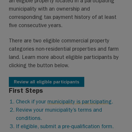
an eligible property located in a participating
municipality with an ownership and
corresponding tax payment history of at least
five consecutive years.
There are two eligible commercial property
categories non-residential properties and farm
land. Learn more about eligible participants by
clicking the button below.
Review all eligible participants
First Steps
Check if your
municipality is participating
.
Review your municipality’s terms and
conditions.
If eligible, submit a pre-qualification form.