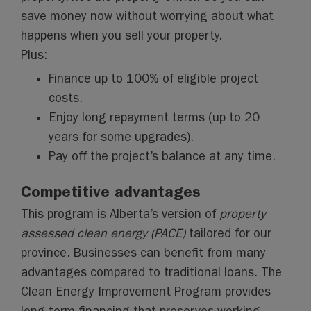
save money now without worrying about what
happens when you sell your property.
Plus:
Finance up to 100% of eligible project
costs.
Enjoy long repayment terms (up to 20
years for some upgrades).
Pay off the project’s balance at any time.
Competitive advantages
This program is Alberta’s version of
property
assessed clean energy (PACE)
tailored for our
province. Businesses can benefit from many
advantages compared to traditional loans. The
Clean Energy Improvement Program provides