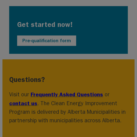
Get started now!
Pre-qualification form
Questions?
Frequently Asked Questions
Visit our
or
contact us
. The Clean Energy Improvement
Program is delivered by Alberta Municipalities in
partnership with municipalities across Alberta.