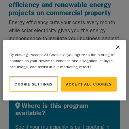
efficiency and renewable energy
projects on commercial property
Energy efficiency cuts your costs every month
while solar electricity gives you the energy
independence to insulate your business against
price shocks. The only question is how to
finance these upgrades. With the Clean Energy
By clicking “Accept All Cookies”, you agree to the storing of
cookies on your device to enhance site navigation, analyze
Improvement Program, you can
start saving
site usage, and assist in our marketing efforts.
sooner than you think.
COOKIE SETTINGS
ACCEPT ALL COOKIES
Where is this program
available?
See if
your municipality
is participating in