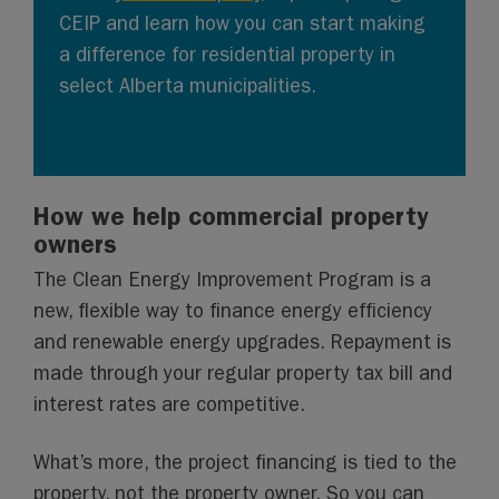
CEIP and learn how you can start making
a difference for residential property in
select Alberta municipalities.
How we help commercial property
owners
The Clean Energy Improvement Program is a
new, flexible way to finance energy efficiency
and renewable energy upgrades. Repayment is
made through your regular property tax bill and
interest rates are competitive.
What’s more, the project financing is tied to the
property, not the property owner. So you can