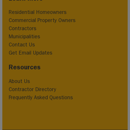
Residential Homeowners
Commercial Property Owners
Contractors
Municipalities
Contact Us
Get Email Updates
Resources
About Us
Contractor Directory
Frequently Asked Questions