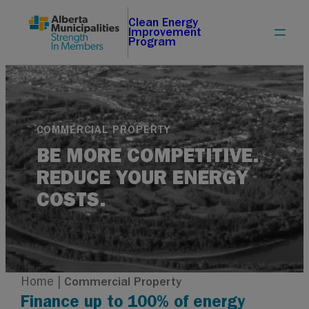
Skip
Clean Energy
Improvement
to
Program
content
COMMERCIAL PROPERTY
BE MORE COMPETITIVE.
REDUCE YOUR ENERGY
COSTS.
Home
|
Commercial Property
Finance up to 100% of energy