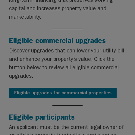
long-term financing that preserves working
capital and increases property value and
marketability.
Eligible commercial upgrades
Discover upgrades that can lower your utility bill
and enhance your property’s value. Click the
button below to review all eligible commercial
upgrades.
Eligible upgrades for commercial properties
Eligible participants
An applicant must be the current legal owner of