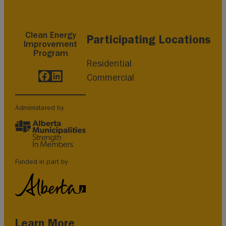
Clean Energy
Participating Locations
Improvement
Program
Residential
Facebook
LinkedIn
Commercial
Administered by
Funded in part by
Learn More