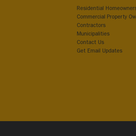
Residential Homeowner
Commercial Property Ow
Contractors
Municipalities
Contact Us
Get Email Updates