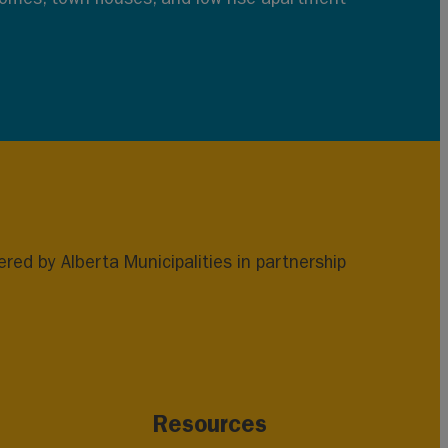
ed by Alberta Municipalities in partnership
Resources