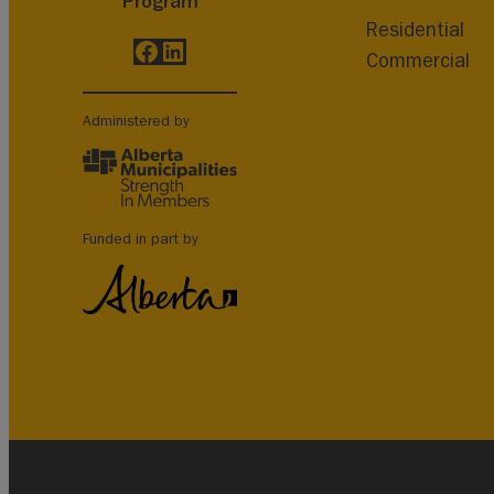
Program
Residential
Facebook
LinkedIn
Commercial
Administered by
Funded in part by