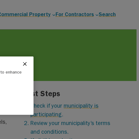
Commercial Property
For Contractors
Search
e to enhance
First Steps
Check if your
municipality is
participating
.
ls,
Review your municipality’s terms
and conditions.