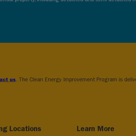
act us
. The Clean Energy Improvement Program is deliver
ing Locations
Learn More