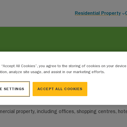
Residential Property
g “Accept All Cookies”, you agree to the storing of cookies on your devic
ation, analyze site usage, and assist in our marketing efforts.
ons
ble in participating municipalities in Alberta.
E SETTINGS
ACCEPT ALL COOKIES
ercial property, including offices, shopping centres, hote