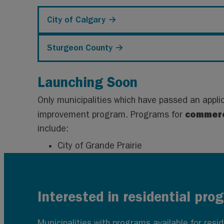
City of Calgary →
Sturgeon County →
Launching Soon
Only municipalities which have passed an appli
commerc
improvement program. Programs for
include:
City of Grande Prairie
Interested in residential pro
Municipalities with programs available for res