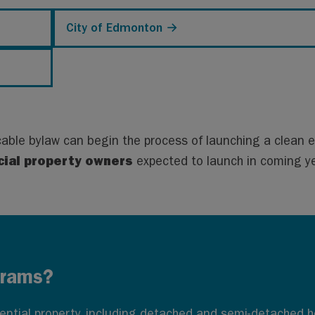
City of Edmonton →
cable bylaw can begin the process of launching a clean 
ial property owners
expected to launch in coming y
grams?
idential property, including detached and semi-detached