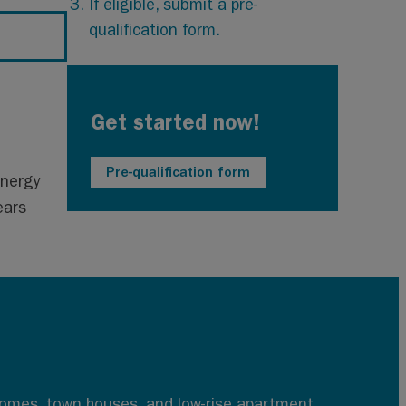
If eligible, submit a pre-
qualification form.
Get started now!
Pre-qualification form
energy
ears
 homes, town houses, and low-rise apartment