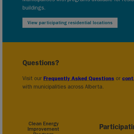
buildings.
View participating residential locations
Questions?
Frequently Asked Questions
cont
Visit our
or
with municipalities across Alberta.
Clean Energy
Participat
Improvement