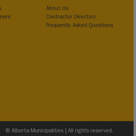
s
About Us
ners
Contractor Directory
Frequently Asked Questions
© Alberta Municipalities | All rights reserved.