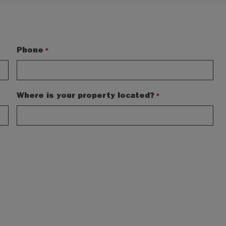
Phone
*
Where is your property located?
*