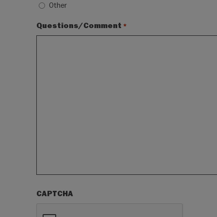
Other
Questions/Comment
*
CAPTCHA