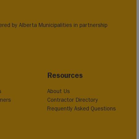
ed by Alberta Municipalities in partnership
Resources
s
About Us
ners
Contractor Directory
Frequently Asked Questions