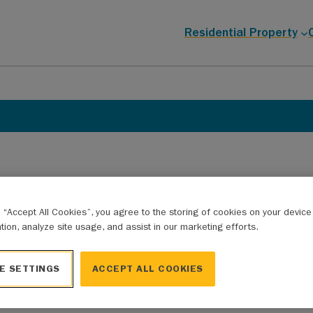
Residential Property
g “Accept All Cookies”, you agree to the storing of cookies on your devic
ation, analyze site usage, and assist in our marketing efforts.
lication process, or want to know more about eligible e
E SETTINGS
ACCEPT ALL COOKIES