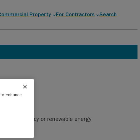
Commercial Property
For Contractors
Search
e to enhance
nergy efficiency or renewable energy