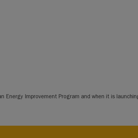
lean Energy Improvement Program and when it is launching