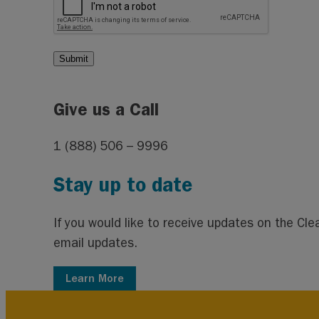
Give us a Call
1 (888) 506 – 9996
Stay up to date
If you would like to receive updates on the C
email updates.
Learn More