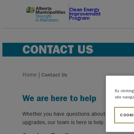
Skip
Clean Energy
Improvement
to
Program
content
CONTACT US
Home
|
Contact Us
By clickin
We are here to help
site navig
Whether you have questions about the CEIP app
COOKI
upgrades, our team is here is help.