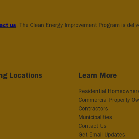
act us
. The Clean Energy Improvement Program is deliver
ing Locations
Learn More
Residential Homeowner
Commercial Property Ow
Contractors
Municipalities
Contact Us
Get Email Updates