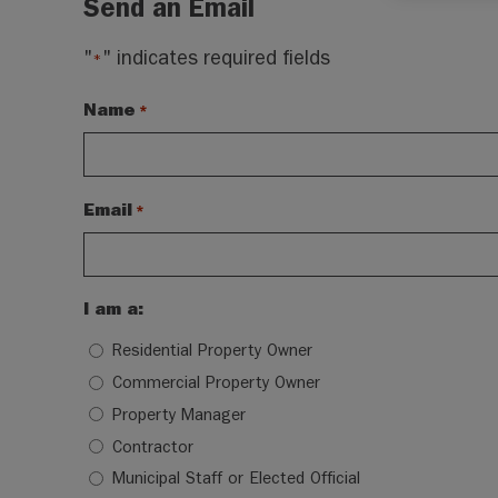
Send an Email
"
" indicates required fields
*
Name
*
Email
*
I am a:
Residential Property Owner
Commercial Property Owner
Property Manager
Contractor
Municipal Staff or Elected Official