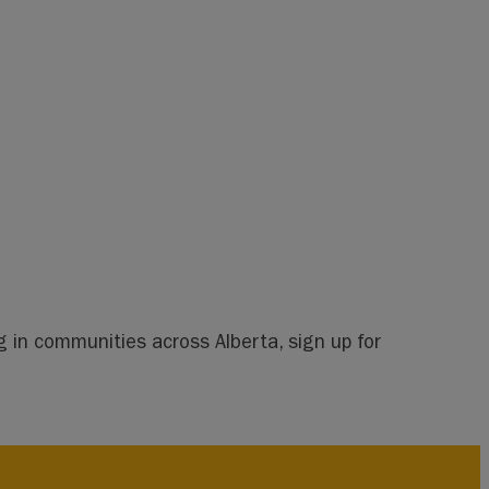
 in communities across Alberta, sign up for