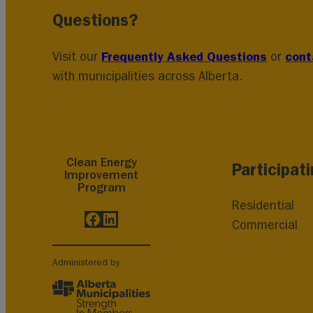
Questions?
Frequently Asked Questions
cont
Visit our
or
with municipalities across Alberta.
Clean Energy
Participat
Improvement
Program
Residential
Facebook
LinkedIn
Commercial
Administered by