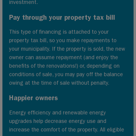
investment.
Pay through your property tax bill
This type of financing is attached to your
property tax bill, so you make repayments to
your municipality. If the property is sold, the new
owner can assume repayment (and enjoy the
benefits of the renovations!) or, depending on
conditions of sale, you may pay off the balance
owing at the time of sale without penalty.
Happier owners
Energy efficiency and renewable energy
upgrades help decrease energy use and
increase the comfort of the property. All eligible