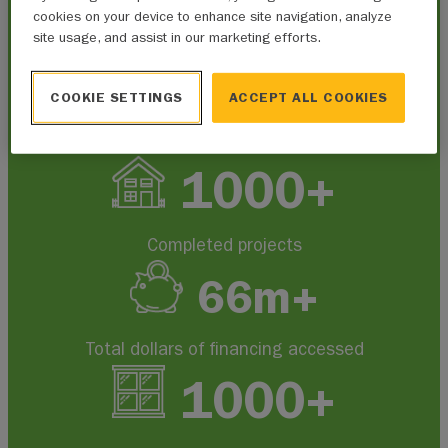
cookies on your device to enhance site navigation, analyze
site usage, and assist in our marketing efforts.
At a glance, Alberta Municipalities
has worked to administer:
COOKIE SETTINGS
ACCEPT ALL COOKIES
1000+
Completed projects
66
m+
Total dollars of financing accessed
1000+