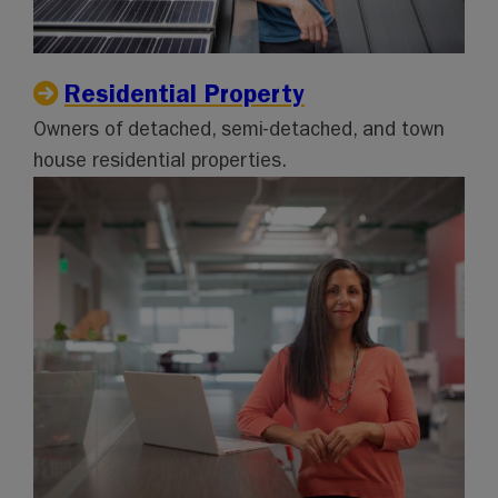
Residential Property
Owners of detached, semi-detached, and town
house residential properties.