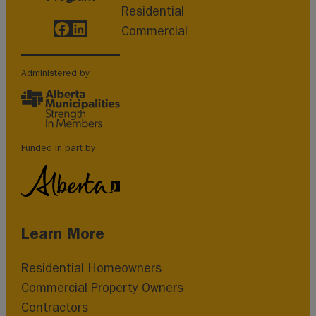
Residential
Facebook
LinkedIn
Commercial
Administered by
Funded in part by
Learn More
Residential Homeowners
Commercial Property Owners
Contractors