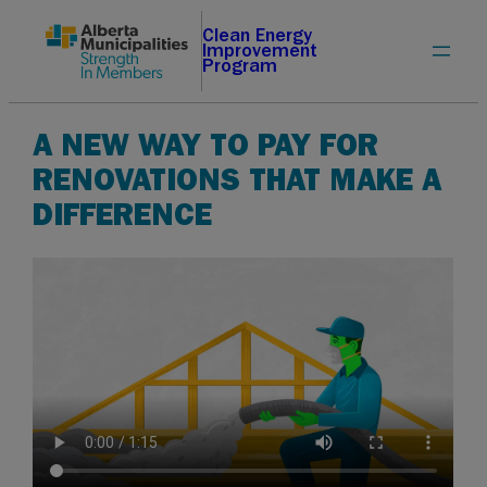
Skip
Clean Energy
Improvement
to
Program
content
A NEW WAY TO PAY FOR
RENOVATIONS THAT MAKE A
DIFFERENCE