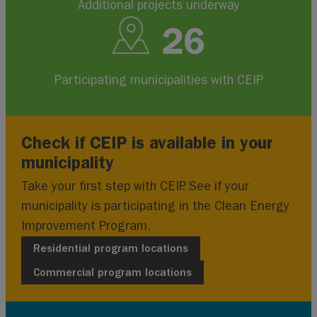
Additional projects underway
26
Participating municipalities with CEIP
Check if CEIP is available in your
municipality
Take your first step with CEIP. See if your
municipality is participating in the Clean Energy
Improvement Program.
Residential program locations
Commercial program locations