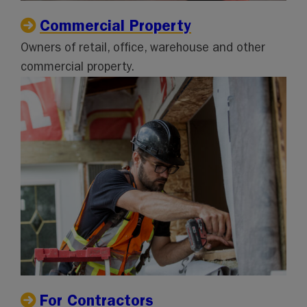
Commercial Property
Owners of retail, office, warehouse and other
commercial property.
For Contractors