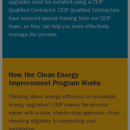
upgrades must be installed using a CEIP
Qualified Contractor. CEIP Qualified Contractors
have received special training from our CEIP
team, so they can help you more effectively
manage the process.
How the Clean Energy
Improvement Program Works
Thinking about energy-efficiency or renewable
energy upgrades? CEIP makes the process
easier with a clear, step-by-step approach—from
checking eligibility to completing your
installation.