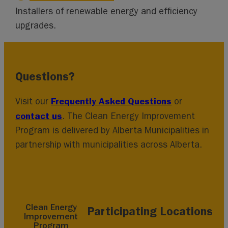
Installers of renewable energy and efficiency
upgrades.
Questions?
Frequently Asked Questions
Visit our
or
contact us
. The Clean Energy Improvement
Program is delivered by Alberta Municipalities in
partnership with municipalities across Alberta.
Clean Energy
Participating Locations
Improvement
Program