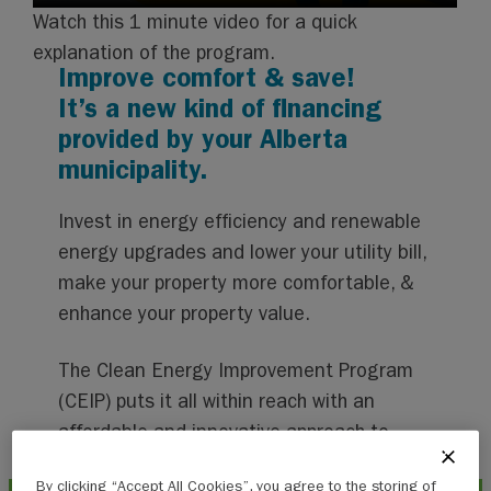
Watch this 1 minute video for a quick
explanation of the program.
Improve comfort & save!
It’s a new kind of financing
provided by your Alberta
municipality.
Invest in energy efficiency and renewable
energy upgrades and lower your utility bill,
make your property more comfortable, &
enhance your property value.
The Clean Energy Improvement Program
(CEIP) puts it all within reach with an
affordable and innovative approach to
financing.
By clicking “Accept All Cookies”, you agree to the storing of