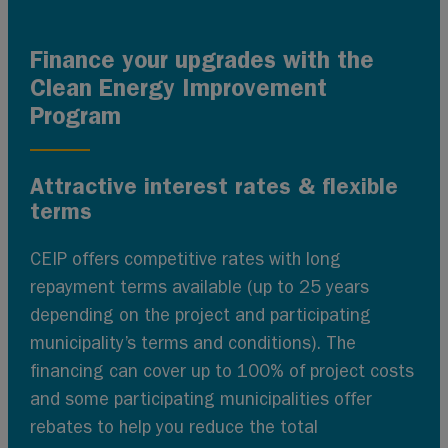
Finance your upgrades with the
Clean Energy Improvement
Program
Attractive interest rates & flexible
terms
CEIP offers competitive rates with long
repayment terms available (up to 25 years
depending on the project and participating
municipality’s terms and conditions). The
financing can cover up to 100% of project costs
and some participating municipalities offer
rebates to help you reduce the total