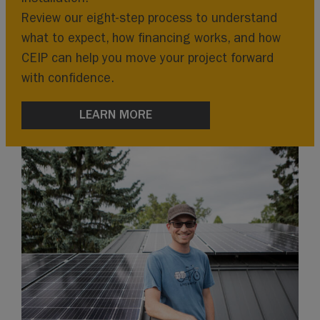
Review our eight-step process to understand
what to expect, how financing works, and how
CEIP can help you move your project forward
with confidence.
LEARN MORE