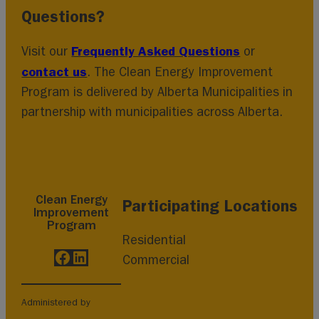
Questions?
Frequently Asked Questions
Visit our
or
contact us
. The Clean Energy Improvement
Program is delivered by Alberta Municipalities in
partnership with municipalities across Alberta.
Clean Energy
Participating Locations
Improvement
Program
Residential
Facebook
LinkedIn
Commercial
Administered by