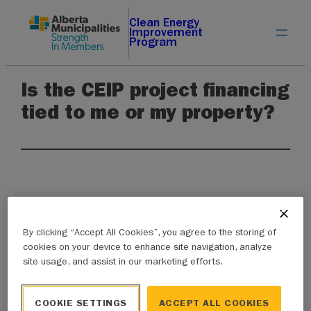
Skip
Clean Energy
Improvement
to
Program
content
Is the CEIP project financing
tied to me or my property?
Unlike other financial instruments, projects
By clicking “Accept All Cookies”, you agree to the storing of
financed through CEIP are tied to the property,
cookies on your device to enhance site navigation, analyze
site usage, and assist in our marketing efforts.
not the property owner. Once an energy
efficiency or renewable energy upgrade is
COOKIE SETTINGS
ACCEPT ALL COOKIES
installed and verified, it is added to the property