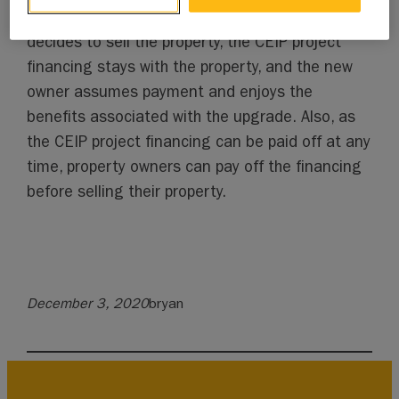
tax bill for repayment. If the property owner
decides to sell the property, the CEIP project
financing stays with the property, and the new
owner assumes payment and enjoys the
benefits associated with the upgrade. Also, as
the CEIP project financing can be paid off at any
time, property owners can pay off the financing
before selling their property.
December 3, 2020
bryan