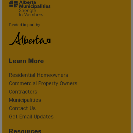
Funded in part by
Learn More
Residential Homeowners
Commercial Property Owners
Contractors
Municipalities
Contact Us
Get Email Updates
Resources